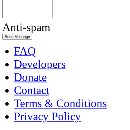
Anti-spam
FAQ
Developers
Donate
Contact
Terms & Conditions
Privacy Policy