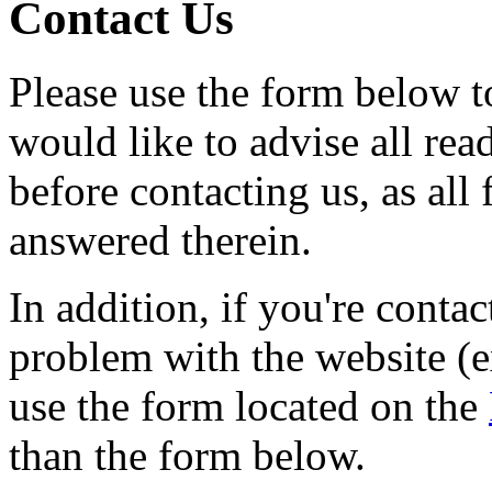
Contact Us
Please use the form below to
would like to advise all rea
before contacting us, as all
answered therein.
In addition, if you're contac
problem with the website (e
use the form located on the
than the form below.