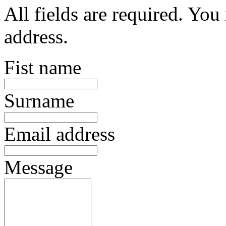
All fields are required. You
address.
Fist name
Surname
Email address
Message