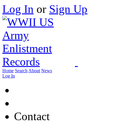
Log In
or
Sign Up
Home
Search
About
News
Log In
Contact