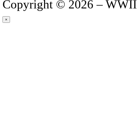
Copyright © 2026 – WWII 
×